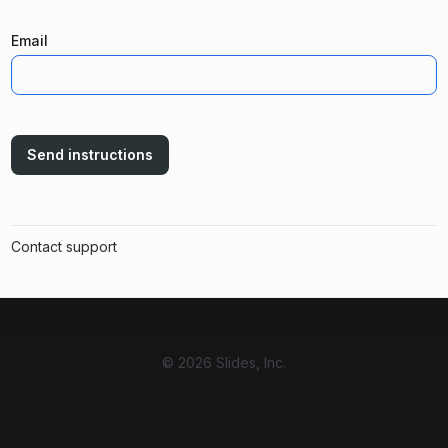
Email
Send instructions
Contact support
© 2026 Slides, Inc.