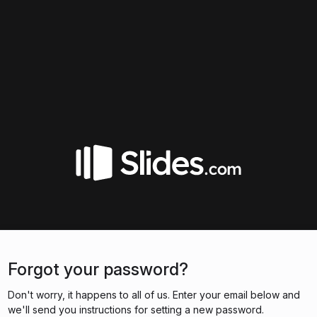
Forgot your password?
Don't worry, it happens to all of us. Enter your email below and
we'll send you instructions for setting a new password.